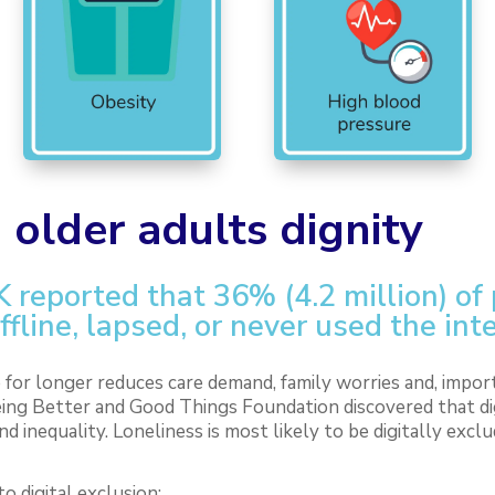
 older adults dignity
K reported that 36% (4.2 million) of
ffline, lapsed, or never used the int
for longer reduces care demand, family worries and, import
ing Better and Good Things Foundation discovered that digi
nd inequality. Loneliness is most likely to be digitally exclu
o digital exclusion: