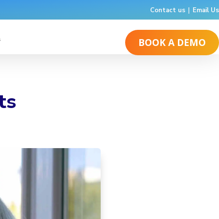
Contact us
|
Email Us
s
BOOK A DEMO
ts