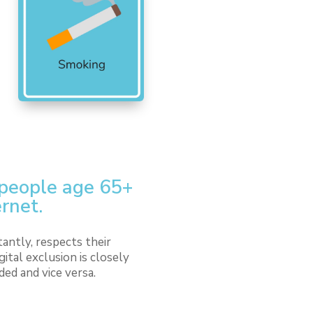
 people age 65+
ernet.
antly, respects their
tal exclusion is closely
ded and vice versa.