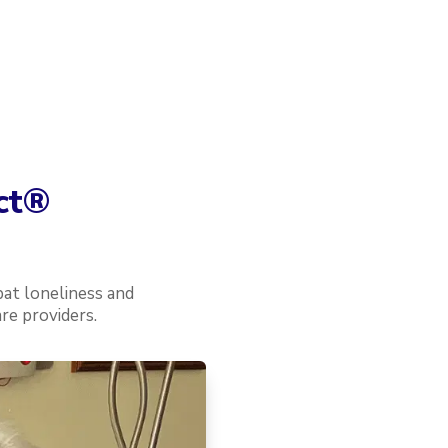
ct
®
at loneliness and
re providers.