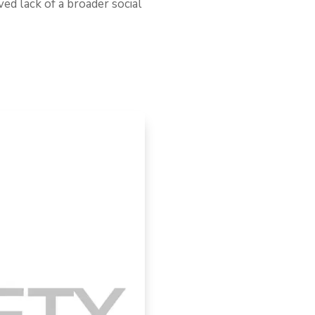
ved lack of a broader social