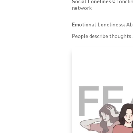
Social Loneliness:
Loneline
network
Emotional Loneliness:
Abs
People describe thoughts a