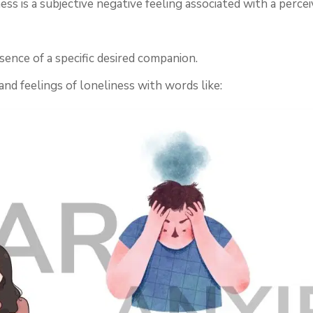
ss is a subjective negative feeling associated with a percei
ence of a specific desired companion.
nd feelings of loneliness with words like: