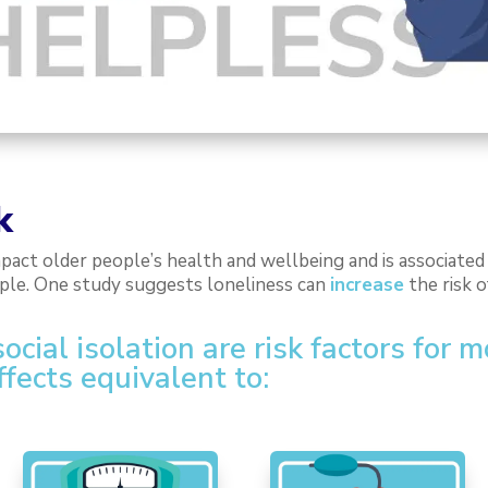
k
mpact older people’s health and wellbeing and is associate
ople. One study suggests loneliness can
increase
the risk 
cial isolation are risk factors for 
ffects equivalent to: