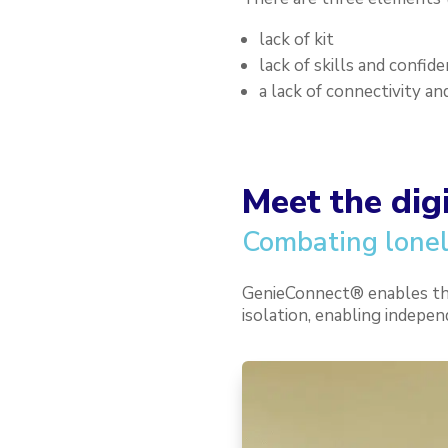
lack of kit
lack of skills and confid
a lack of connectivity an
Meet the dig
Combating lonel
GenieConnect® enables the 
isolation, enabling indepen