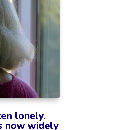
ten lonely.
is now widely