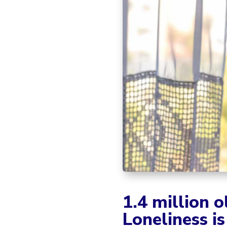
1.4 million o
Loneliness is