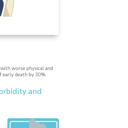
d with worse physical and
of early death by 30%.
morbidity and