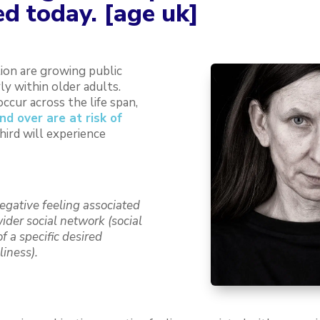
d today. [age uk]
tion are growing public
ly within older adults.
ccur across the life span,
d over are at risk of
hird will experience
negative feeling associated
wider social network (social
f a specific desired
liness).