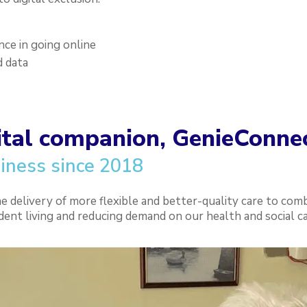
ence in going online
d data
ital companion, GenieConne
iness since 2018
delivery of more flexible and better-quality care to comb
dent living and reducing demand on our health and social ca