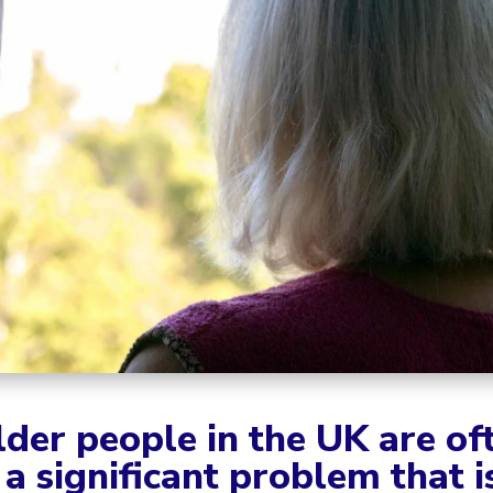
lder people in the UK are of
 a significant problem that 