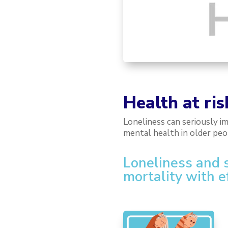
Health at ris
Loneliness can seriously i
mental health in older pe
Loneliness and so
mortality with e