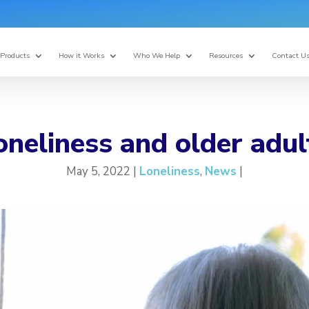
Products
How it Works
Who We Help
Resources
Contact U
oneliness and older adul
May 5, 2022 |
Loneliness
,
News
|