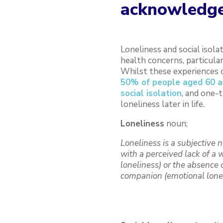
acknowledge
Loneliness and social isola
health concerns, particular
Whilst these experiences o
50% of people aged 60 an
social isolation
, and one-t
loneliness later in life.
Loneliness
noun;
Loneliness is a subjective 
with a perceived lack of a 
loneliness) or the absence o
companion (emotional lone