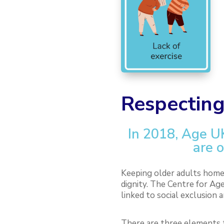
Respecting
In 2018, Age U
are o
Keeping older adults home 
dignity.
The Centre for Age
linked to social exclusion a
There are three elements t