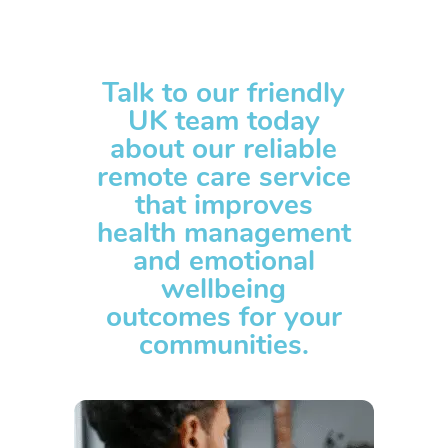
Talk to our friendly
UK team today
about our reliable
remote care service
that improves
health management
and emotional
wellbeing
outcomes for your
communities.