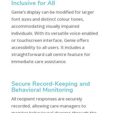
Inclusive for All
Genie’s display can be modified for larger
font sizes and distinct colour tones,
accommodating visually impaired
individuals. With its versatile voice-enabled
or touchscreen interface, Genie offers
accessibility to all users. It includes a
straightforward call centre feature for
immediate care assistance.
Secure Record-Keeping and
Behavioral Monitoring
All recipient responses are securely
recorded, allowing care managers to
monitor behavioural changes through the