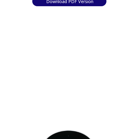
Download PDF Version