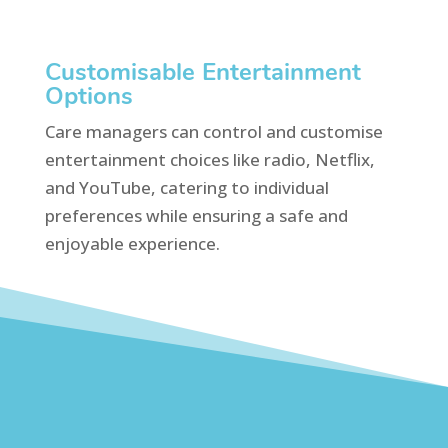
Customisable Entertainment
Options
Care managers can control and customise
entertainment choices like radio, Netflix,
and YouTube, catering to individual
preferences while ensuring a safe and
enjoyable experience.