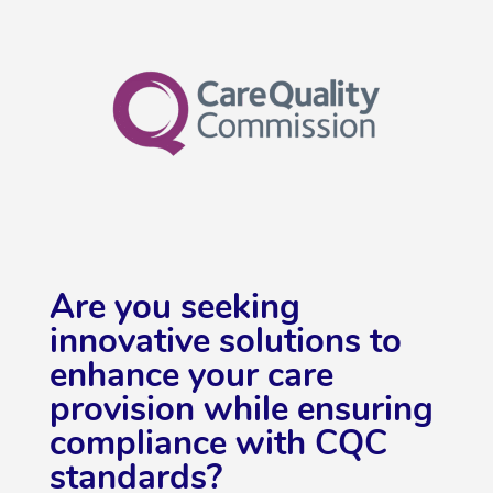
Are you seeking
innovative solutions to
enhance your care
provision while ensuring
compliance with CQC
standards?