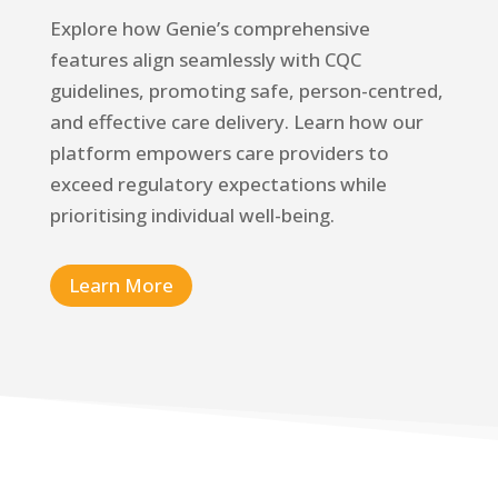
Explore how Genie’s comprehensive
features align seamlessly with CQC
guidelines, promoting safe, person-centred,
and effective care delivery. Learn how our
platform empowers care providers to
exceed regulatory expectations while
prioritising individual well-being.
Learn More