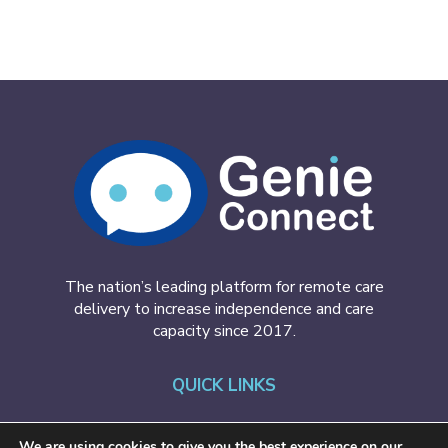
The nation’s leading platform for remote care
delivery to increase independence and care
capacity since 2017.
QUICK LINKS
GenieConnect
We are using cookies to give you the best experience on our