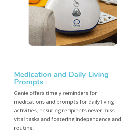
Medication and Daily Living
Prompts
Genie offers timely reminders for
medications and prompts for daily living
activities, ensuring recipients never miss
vital tasks and fostering independence and
routine.