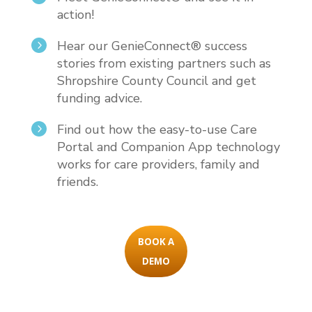
action!
Hear our GenieConnect® success
5
stories from existing partners such as
Shropshire County Council and get
funding advice.
Find out how the easy-to-use Care
5
Portal and Companion App technology
works for care providers, family and
friends.
BOOK A
DEMO