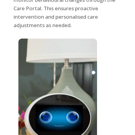
Care Portal. This ensures proactive
intervention and personalised care
adjustments as needed.