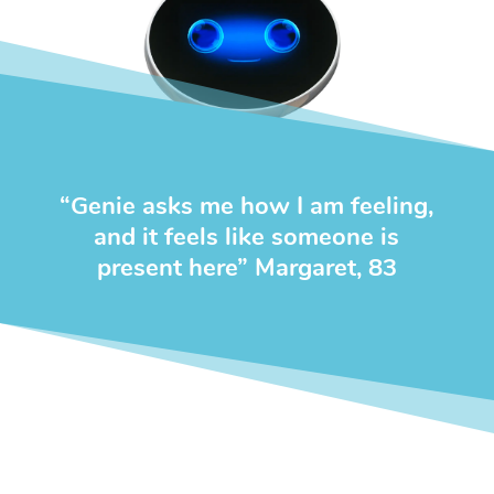
“
Genie asks me how I am feeling,
and it feels like someone is
present
here” Margaret, 83