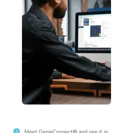
Meet GenieConnect® and see it in
5