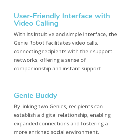
User-Friendly Interface with
Video Calling
With its intuitive and simple interface, the
Genie Robot facilitates video calls,
connecting recipients with their support
networks, offering a sense of
companionship and instant support.
Genie Buddy
By linking two Genies, recipients can
establish a digital relationship, enabling
expanded connections and fostering a
more enriched social environment.