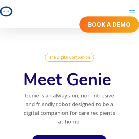
BOOK A DEMO
BOOK A DEMO
The Digital Companion
Meet Genie
Genie is an always-on, non-intrusive
and friendly robot designed to be a
digital companion for care recipients
at home.