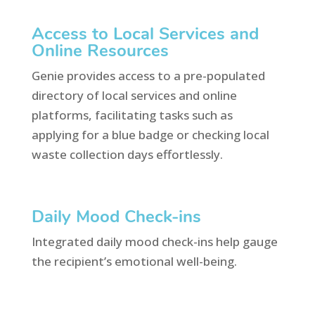
Access to Local Services and
Online Resources
Genie provides access to a pre-populated
directory of local services and online
platforms, facilitating tasks such as
applying for a blue badge or checking local
waste collection days effortlessly.
Daily Mood Check-ins
Integrated daily mood check-ins help gauge
the recipient’s emotional well-being.