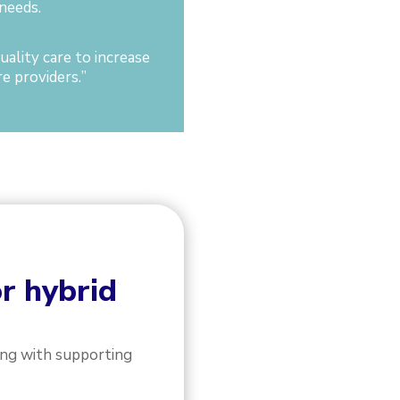
needs.
ality care to increase
e providers.
”
or hybrid
ong with supporting