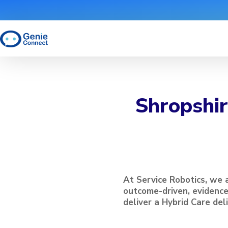
Shropshir
At Service Robotics, we 
outcome-driven, evidenc
deliver a Hybrid Care del