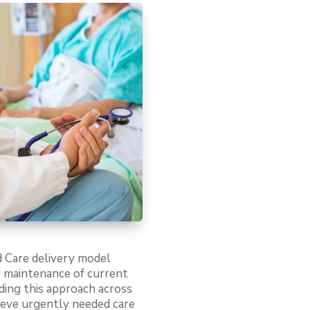
d Care delivery model
or maintenance of current
ding this approach across
ieve urgently needed care