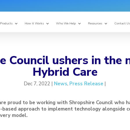
Products
How it Works
Who We Help
Resources
Contact U
e Council ushers in the 
Hybrid Care
Dec 7, 2022 |
News
,
Press Release
|
are proud to be working with Shropshire Council who 
e-based approach to implement technology alongside c
ivery model.