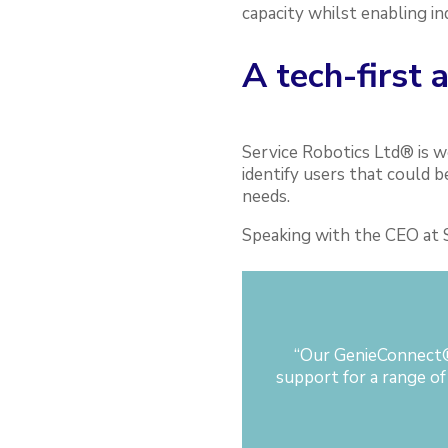
capacity whilst enabling in
A tech-first 
Service Robotics Ltd® is w
identify users that could 
needs.
Speaking with the CEO at S
“
Our GenieConnect® 
support for a range of