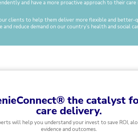
endently and have a more proactive approach to their care 
ur clients to help them deliver more flexible and better-qu
 and reduce demand on our country’s health and social car
nieConnect
®
the catalyst f
care delivery.
perts will help you understand your invest to save ROI, al
evidence and outcomes.