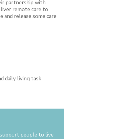
ir partnership with
eliver remote care to
e and release some care
 daily living task
d
support people to live