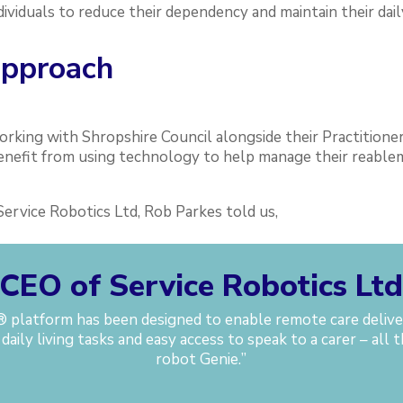
dividuals to reduce their dependency and maintain their dai
approach
orking with Shropshire Council alongside their Practitioner
benefit from using technology to help manage their reabl
ervice Robotics Ltd, Rob Parkes told us,
CEO of Service Robotics Lt
platform has been designed to enable remote care deliver
 daily living tasks and easy access to speak to a carer – al
robot Genie.
”