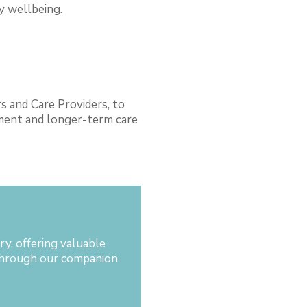
ly wellbeing.
s and Care Providers, to
ement and longer-term care
d
y, offering valuable
l through our companion