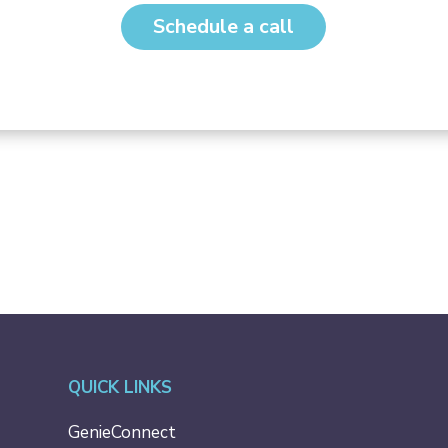
Schedule a call
QUICK LINKS
GenieConnect