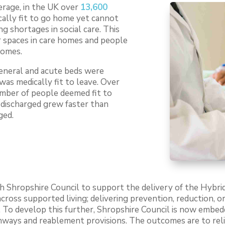
erage, in the UK over
13,600
ally fit to go home yet cannot
ng shortages in social care. This
r spaces in care homes and people
homes.
general and acute beds were
was medically fit to leave. Over
umber of people deemed fit to
 discharged grew faster than
ged.
 Shropshire Council to support the delivery of the Hybri
cross supported living; delivering prevention, reduction, 
 To develop this further, Shropshire Council is now embed
thways and reablement provisions. The outcomes are to rel