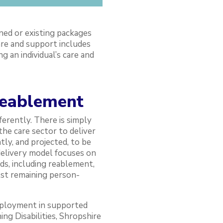
ned or existing packages
are and support includes
 an individual’s care and
reablement
ferently. There is simply
he care sector to deliver
ly, and projected, to be
delivery model focuses on
s, including reablement,
lst remaining person-
eployment in supported
ing Disabilities, Shropshire