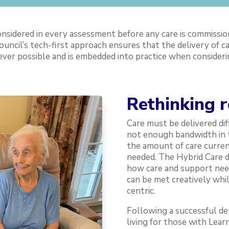
sidered in every assessment before any care is commissio
ouncil’s tech-first approach ensures that the delivery of c
ver possible and is embedded into practice when considering
Rethinking 
Care must be delivered dif
not enough bandwidth in t
the amount of care current
needed. The Hybrid Care 
how care and support need
can be met creatively whi
centric.
Following a successful d
living for those with Learn