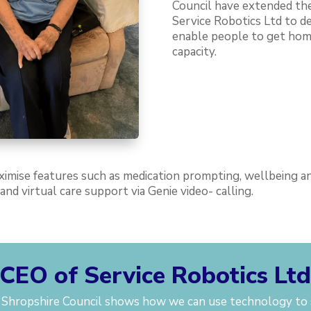
Council have extended the
Service Robotics Ltd to d
enable people to get hom
capacity.
ximise features such as medication prompting, wellbeing and
nd virtual care support via Genie video- calling.
CEO of Service Robotics Lt
h Shropshire Council shows how we can use technology to 