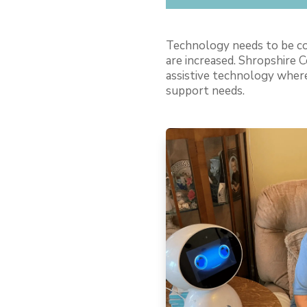
Technology needs to be con
are increased. Shropshire C
assistive technology where
support needs.