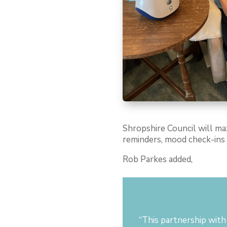
Shropshire Council will ma
reminders, mood check-ins a
Rob Parkes added,
“T
his partnership wit