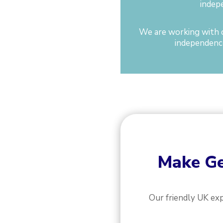
indep
We are working with o
independence
Make
Ge
Our friendly UK ex