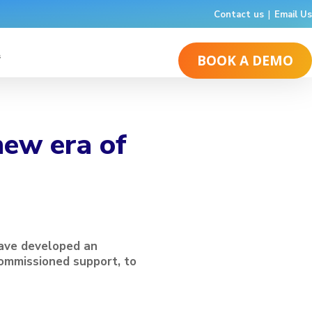
Contact us
|
Email Us
s
BOOK A DEMO
new era of
have developed an
ommissioned support, to