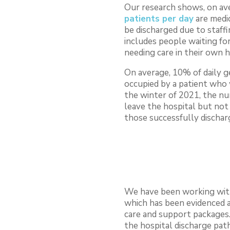
Our research shows, on av
patients per day
are medic
be discharged due to staffi
includes people waiting fo
needing care in their own 
On average, 10% of daily 
occupied by a patient who 
the winter of 2021, the n
leave the hospital but not
those successfully dischar
We have been working with
which has been evidenced a
care and support packages.
the hospital discharge pa