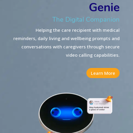
Genie
The Digital Companion
Helping the care recipient with medical
reminders, daily living and wellbeing prompts and
conversations
with caregivers through secure
video calling capabilities.
Learn More