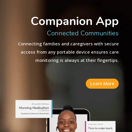
Companion App
Connected Communities
Connecting families and caregivers with secure
access from any portable device ensures care
monitoring is always at their fingertips.
Learn More