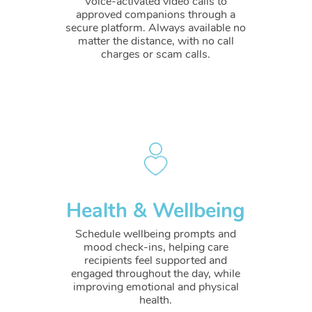
Voice-activated video calls to
approved companions through a
secure platform. Always available no
matter the distance, with no call
charges or scam calls.
Health & Wellbeing
Schedule wellbeing prompts and
mood check-ins, helping care
recipients feel supported and
engaged throughout the day, while
improving emotional and physical
health.