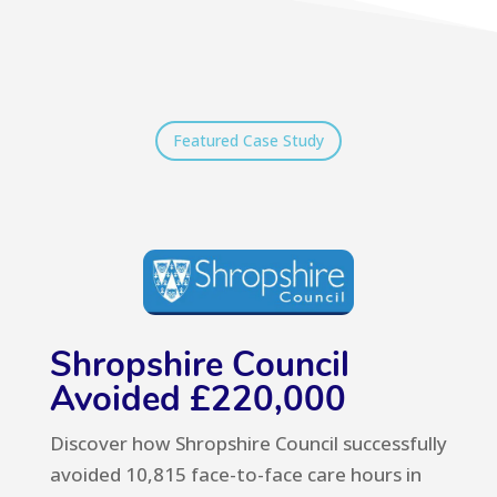
Featured Case Study
Shropshire Council
Avoided £220,000
Discover how Shropshire Council
successfully
avoided 10,815 face-to-face c
are hours in