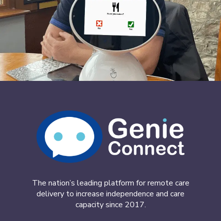
The nation’s leading platform for remote care
delivery to increase independence and care
capacity since 2017.