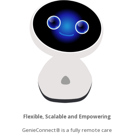
Flexible, Scalable and Empowering
GenieConnect
®
is a fully remote care