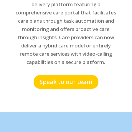
delivery platform featuring a
comprehensive care portal that facilitates
care plans through task automation and
monitoring and offers proactive care
through insights. Care providers can now
deliver a hybrid care model or entirely
remote care services with video-calling
capabilities on a secure platform.
Speak to our team