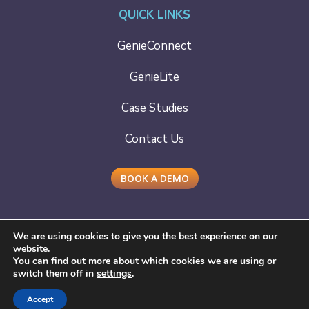
QUICK LINKS
GenieConnect
GenieLite
Case Studies
Contact Us
BOOK A DEMO
We are using cookies to give you the best experience on our
website.
You can find out more about which cookies we are using or
Copyright © 2021 - 2025
Cera Care
| Developed by
switch them off in
settings
.
Lounge Design
We take your data seriously
Privacy Policy
,
Cookie
Accept
Declaration
,
Cookie Policy
,
Terms of Use