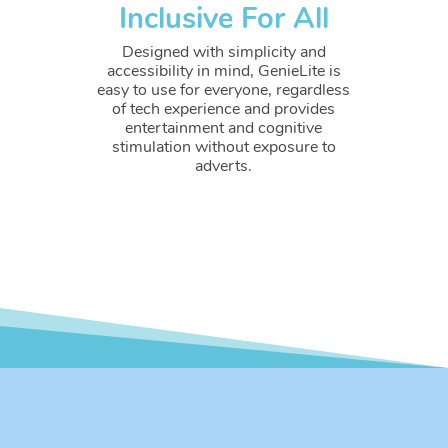
Inclusive For All
Designed with simplicity and
accessibility in mind, GenieLite is
easy to use for everyone, regardless
of tech experience and provides
entertainment and cognitive
stimulation without exposure to
adverts.