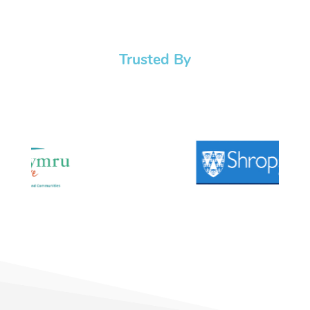
Trusted By