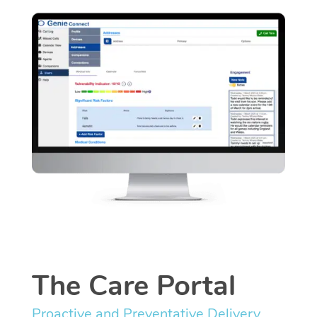
The Care Portal
Proactive and Preventative Delivery