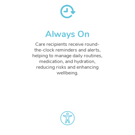
Always On
Care recipients receive round-
the-clock reminders and alerts,
helping to manage daily routines,
medication, and hydration,
reducing risks and enhancing
wellbeing.