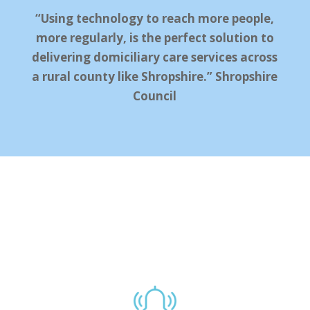
“Using technology to reach more people,
more regularly, is the perfect solution to
delivering domiciliary care services across
a rural county like Shropshire.” Shropshire
Council