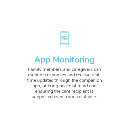
App Monitoring
Family members and caregivers can
monitor responses and receive real-
time updates through the companion
app, offering peace of mind and
ensuring the care recipient is
supported even from a distance.