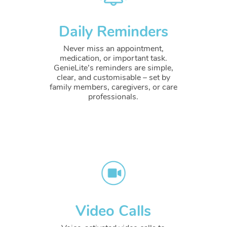
Daily Reminders
Never miss an appointment,
medication, or important task.
GenieLite’s reminders are simple,
clear, and customisable – set by
family members, caregivers, or care
professionals.
Video Calls