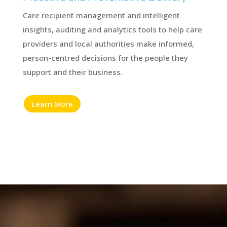
Care recipient management and intelligent
insights, auditing and analytics tools to help care
providers and local authorities make informed,
person-centred decisions for the people they
support and their business.
Learn More