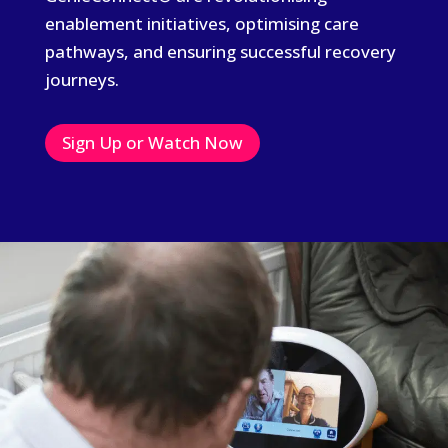
enablement initiatives, optimising care
pathways, and ensuring successful recovery
journeys.
Sign Up or Watch Now