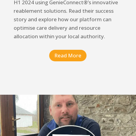
H1 2024 using
GenieConnect®’s
innovative
reablement solutions. Read their success
story and explore how our platform can
optimise care delivery and resource
allocation within your local authority.
Read More