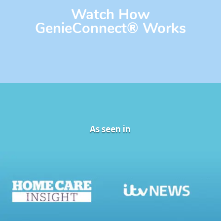
Watch How
GenieConnect
®
Works
As seen in