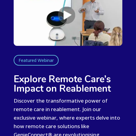
Featured Webinar
Explore Remote Care’s
Impact on Reablement
Discover the transformative power of
remote care in reablement. Join our
exclusive
webinar
, where experts delve into
how remote care solutions like
GenieConnect®
are revolutionising