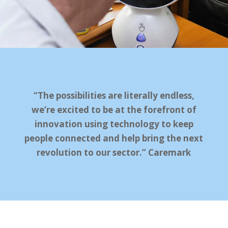
“The possibilities are literally endless,
we’re excited to be at the forefront of
innovation using technology to keep
people connected and help bring the next
revolution to our sector.” Caremark