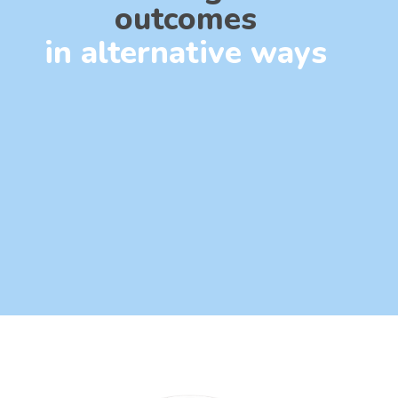
outcomes
in alternative ways