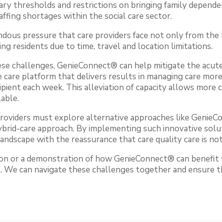
ry thresholds and restrictions on bringing family depende
affing shortages within the social care sector.
ous pressure that care providers face not only from th
hing residents due to time, travel and location limitations.
ese challenges, GenieConnect® can help mitigate the acute
care platform that delivers results in managing care more 
ipient each week. This alleviation of capacity allows more c
able.
providers must explore alternative approaches like Genie
hybrid-care approach. By implementing such innovative solu
landscape with the reassurance that care quality care is n
tion or a demonstration of how GenieConnect® can benefit 
t. We can navigate these challenges together and ensure t