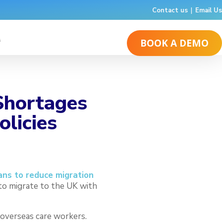
Contact us
|
Email Us
s
BOOK A DEMO
 Shortages
olicies
ns to reduce migration
to migrate to the UK with
 overseas care workers.