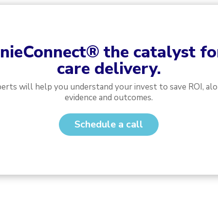
nieConnect
®
the catalyst f
care delivery.
perts will help you understand your invest to save ROI, al
evidence and outcomes.
Schedule a call