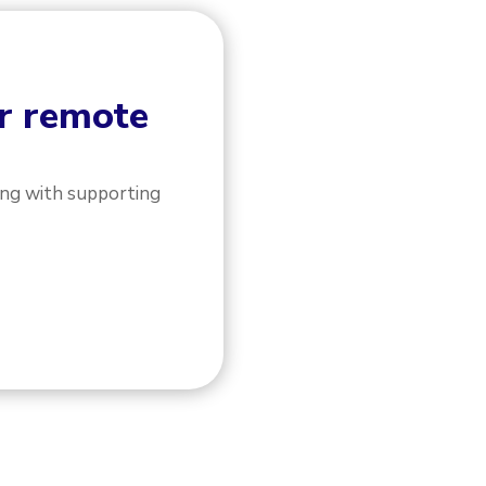
or remote
ong with supporting