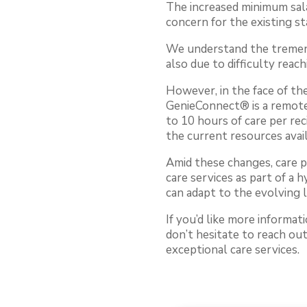
The increased minimum sala
concern for the existing st
We understand the tremend
also due to difficulty reac
However, in the face of th
GenieConnect® is a remote 
to 10 hours of care per rec
the current resources avail
Amid these changes, care 
care services as part of a 
can adapt to the evolving 
If you’d like more informa
don’t hesitate to reach ou
exceptional care services.