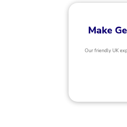
Make
Ge
Our friendly UK ex