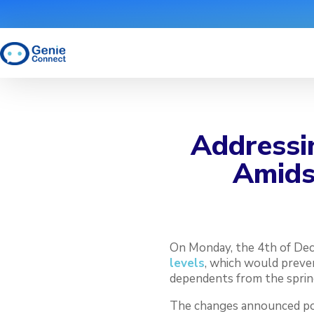
Addressin
Amidst
On Monday, the 4th of De
levels
, which would preve
dependents from the sprin
The changes announced pose