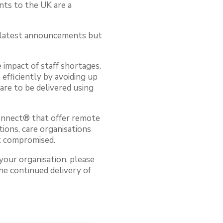
nts to the UK are a
e latest announcements but
 impact of staff shortages.
efficiently by avoiding up
are to be delivered using
Connect® that offer remote
tions, care organisations
ot compromised.
your organisation, please
he continued delivery of