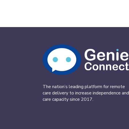
The nation’s leading platform for remote
care delivery to increase independence and
care capacity since 2017.