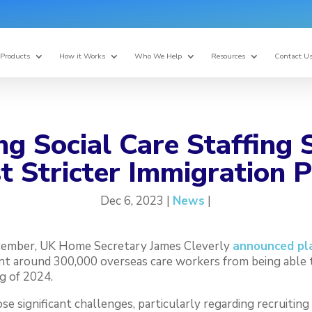
Products
How it Works
Who We Help
Resources
Contact U
g Social Care Staffing
 Stricter Immigration P
Dec 6, 2023 |
News
|
cember, UK Home Secretary James Cleverly
announced pla
nt around 300,000 overseas care workers from being able 
g of 2024.
 significant challenges, particularly regarding recruiting