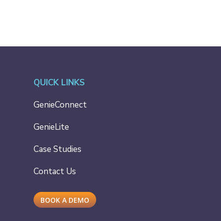
QUICK LINKS
GenieConnect
GenieLite
Case Studies
Contact Us
BOOK A DEMO