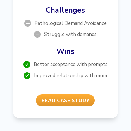
Challenges
Pathological Demand Avoidance
K
Struggle with demands
K
Wins
Better acceptance with prompts
N
Improved relationship with mum
N
READ CASE STUDY