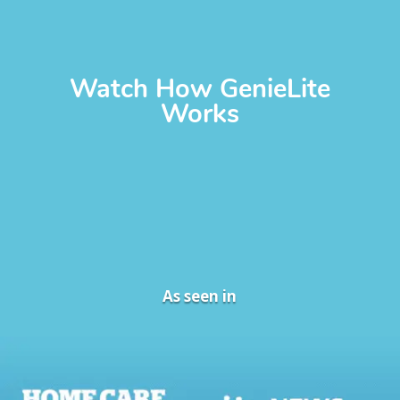
Watch How GenieLite
Works
As seen in