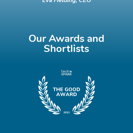
Eva Fielding, CEO
Our Awards and
Shortlists