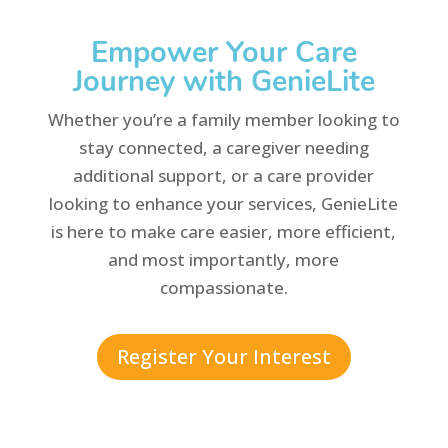
Empower Your Care
Journey with GenieLite
Whether you’re a family member looking to
stay connected, a caregiver needing
additional support, or a care provider
looking to enhance your services, GenieLite
is here to make care easier, more efficient,
and most importantly, more
compassionate.
Register Your Interest