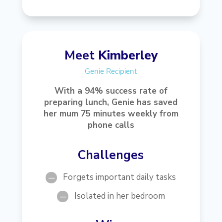
Meet
Kimberley
Genie Recipient
With a 94% success rate of
preparing lunch, Genie has saved
her mum 75 minutes weekly from
phone calls
Challenges
Forgets important daily tasks
K
Isolated in her bedroom
K