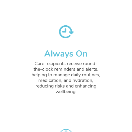
Always On
Care recipients receive round-
the-clock reminders and alerts,
helping to manage daily routines,
medication, and hydration,
reducing risks and enhancing
wellbeing.