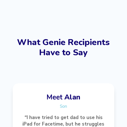
What Genie Recipients
Have to Say
Meet
Alan
Son
“
I have tried to get dad to use his
iPad for Facetime, but he struggles