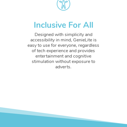
Inclusive For All
Designed with simplicity and
accessibility in mind, GenieLite is
easy to use for everyone, regardless
of tech experience and provides
entertainment and cognitive
stimulation without exposure to
adverts.