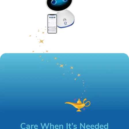
Care When It’s Needed