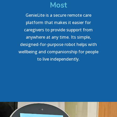
Most
GenieLite is a secure remote care
platform that makes it easier for
caregivers to provide support from
anywhere at any time. Its simple,
designed-for-purpose robot helps with
wellbeing and companionship for people
to live independently.