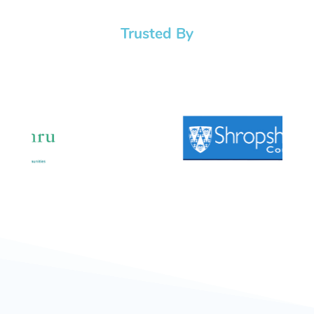
Trusted By