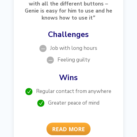
with all the different buttons –
Genie is easy for him to use and he
knows how to use it
”
Challenges
Job with long hours
K
Feeling guilty
K
Wins
Regular contact from anywhere
N
Greater peace of mind
N
READ MORE