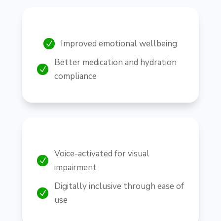
Improved emotional wellbeing
N
Better medication and hydration
N
compliance
Voice-activated for visual
N
impairment
Digitally inclusive through ease of
N
use