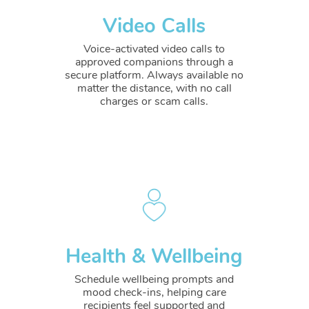
Video Calls
Voice-activated video calls to
approved companions through a
secure platform. Always available no
matter the distance, with no call
charges or scam calls.
Health & Wellbeing
Schedule wellbeing prompts and
mood check-ins, helping care
recipients feel supported and