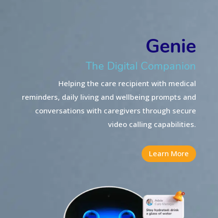
Genie
The Digital Companion
Helping the care recipient with medical
reminders, daily living and wellbeing prompts and
conversations
with caregivers through secure
video calling capabilities.
Learn More