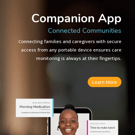
Companion App
Connected Communities
Connecting families and caregivers with secure
access from any portable device ensures care
monitoring is always at their fingertips.
Learn More