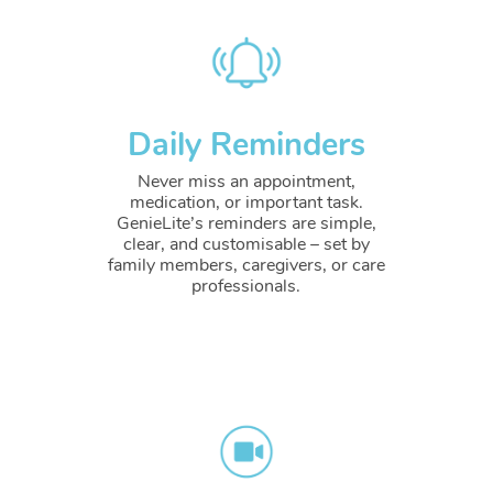
Daily Reminders
Never miss an appointment,
medication, or important task.
GenieLite’s reminders are simple,
clear, and customisable – set by
family members, caregivers, or care
professionals.