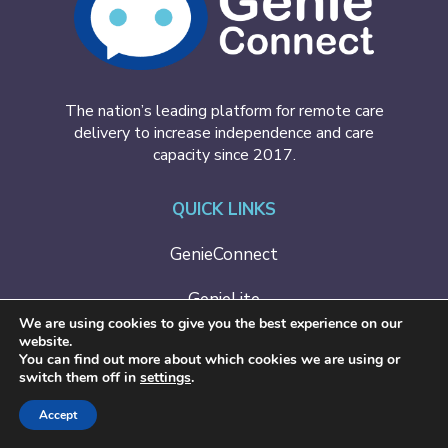
The nation’s leading platform for remote care
delivery to increase independence and care
capacity since 2017.
QUICK LINKS
GenieConnect
GenieLite
We are using cookies to give you the best experience on our
website.
Case Studies
You can find out more about which cookies we are using or
switch them off in
settings
.
Contact Us
Accept
BOOK A DEMO