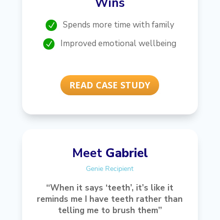
Wins
Spends more time with family
N
Improved emotional wellbeing
N
READ CASE STUDY
Meet
Gabriel
Genie Recipient
“When it says ‘teeth’, it’s like it
reminds me I have teeth rather than
telling me to brush them”