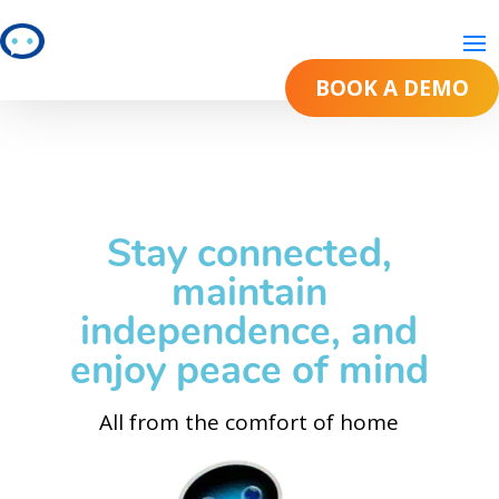
BOOK A DEMO
BOOK A DEMO
Stay connected,
maintain
independence, and
enjoy peace of mind
All from the comfort of home