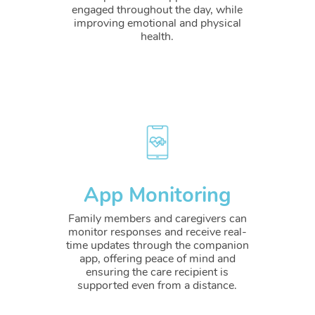
engaged throughout the day, while
improving emotional and physical
health.
App Monitoring
Family members and caregivers can
monitor responses and receive real-
time updates through the companion
app, offering peace of mind and
ensuring the care recipient is
supported even from a distance.