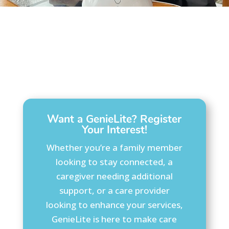
Want a GenieLite? Register
Your Interest!
Whether you’re a family member
looking to stay connected, a
caregiver needing additional
support, or a care provider
looking to enhance your services,
GenieLite is here to make care