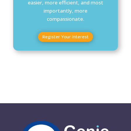
easier, more efficient, and most
importantly, more
compassionate.
Register Your Interest