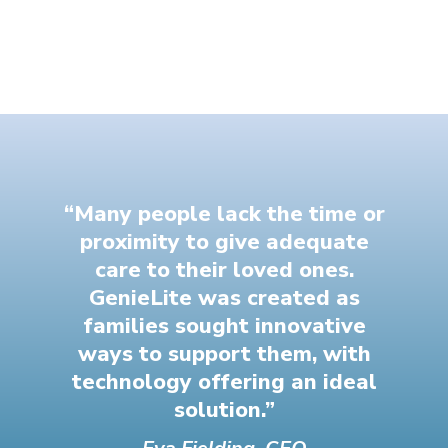
“Many people lack the time or
proximity to give adequate
care to their loved ones.
GenieLite was created as
families sought innovative
ways to support them, with
technology offering an ideal
solution.”